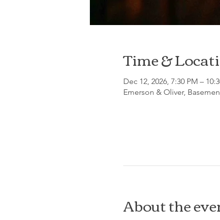
Time & Locat
Dec 12, 2026, 7:30 PM – 10:
Emerson & Oliver, Basement
About the eve