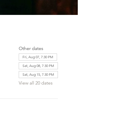
Other dates
Fri, Aug 07, 7:30 PM
Sat, Aug 08, 7:30 PM
Sat, Aug 15, 7:30 PM
View all 20 dates