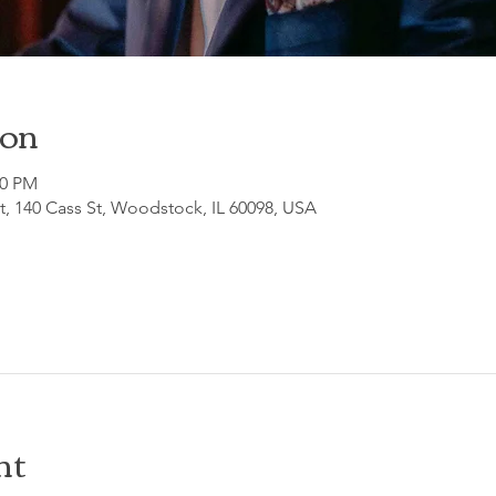
ion
30 PM
, 140 Cass St, Woodstock, IL 60098, USA
nt