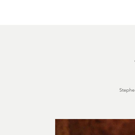
Home
About
Courthouse Square
The 
Stephen