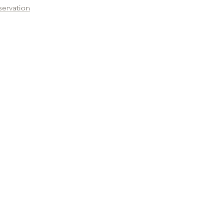
servation