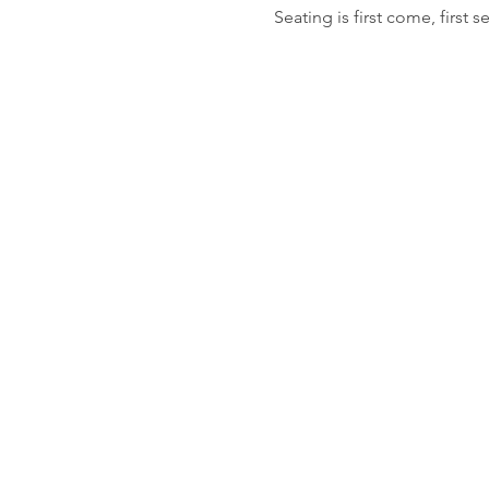
Seating is first come, first s