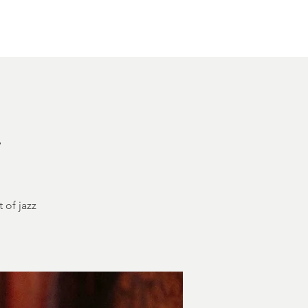
Other Rentals
Contact
Ethereal's Calendar
h
 of jazz