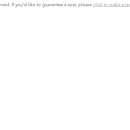
erved. If you’d like to guarantee a seat, please 
click to make a re