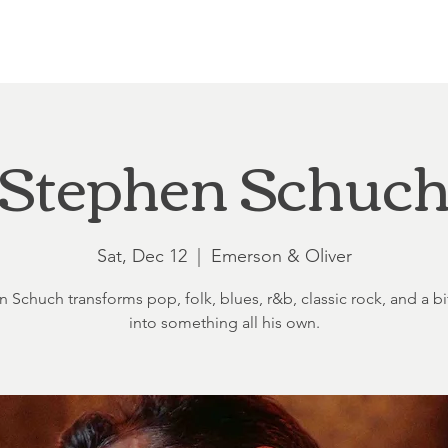
Loft at Ethereal
Wedding FAQ
Power Planning
Showers
Stephen Schuc
Sat, Dec 12
  |  
Emerson & Oliver
 Schuch transforms pop, folk, blues, r&b, classic rock, and a bit
into something all his own.