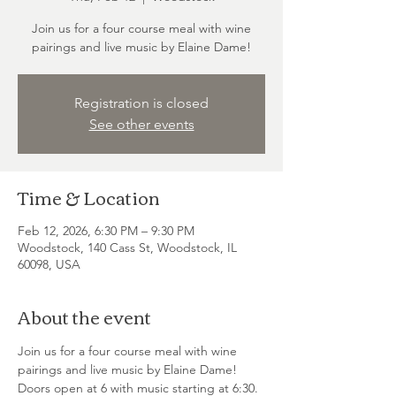
Join us for a four course meal with wine
pairings and live music by Elaine Dame!
Registration is closed
See other events
Time & Location
Feb 12, 2026, 6:30 PM – 9:30 PM
Woodstock, 140 Cass St, Woodstock, IL
60098, USA
About the event
Join us for a four course meal with wine 
pairings and live music by Elaine Dame! 
Doors open at 6 with music starting at 6:30. 