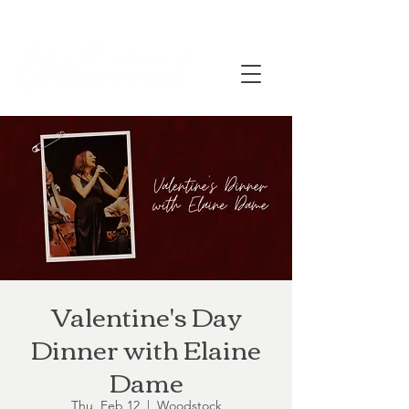
Valentine's Day
Dinner with Elaine
Dame
Thu, Feb 12
  |  
Woodstock