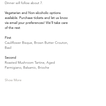
Dinner will follow about 7.
Vegetarian and Non-alcoholic options 
available. Purchase tickets and let us know 
via email your preferences! We'll take care 
of the rest
First
Cauliflower Bisque, Brown Butter Crouton, 
Basil
Second
Roasted Mushroom Tartine, Aged 
Parmigiano, Balsamic, Brioche 
Show More