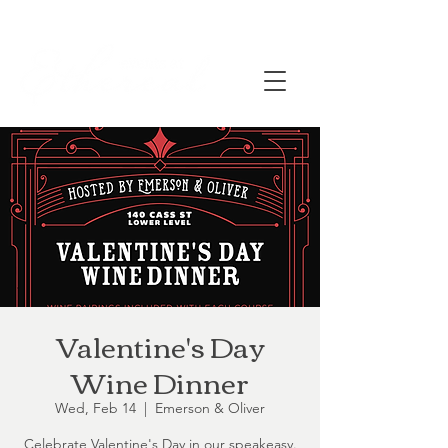
Valentine's Day
Wine Dinner
Wed, Feb 14
  |  
Emerson & Oliver
Celebrate Valentine's Day in our speakeasy.