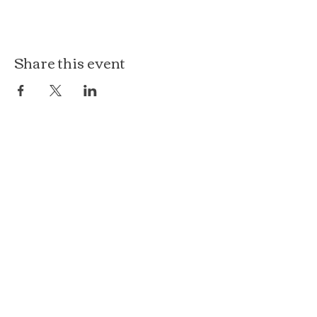
Share this event
The Loft at Ethereal
140 Cass St
Woodstock, IL 60098
Courthouse Square
101 N Johnson St, 2S
Woodstock, IL 60098
815.575.8422
events@etherealconfections.com
© 2025 by Ethereal Confections