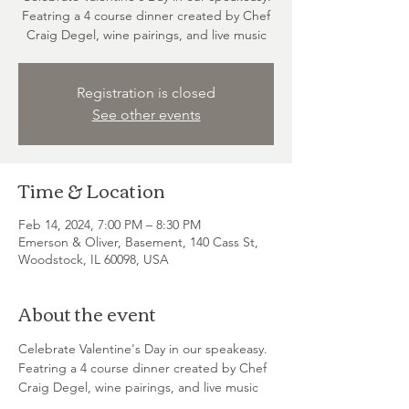
Featring a 4 course dinner created by Chef
Craig Degel, wine pairings, and live music
Registration is closed
See other events
Time & Location
Feb 14, 2024, 7:00 PM – 8:30 PM
Emerson & Oliver, Basement, 140 Cass St,
Woodstock, IL 60098, USA
About the event
Celebrate Valentine's Day in our speakeasy. 
Featring a 4 course dinner created by Chef 
Craig Degel, wine pairings, and live music