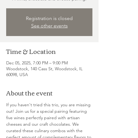
Registration is closed
See other events
Time & Location
Dec 05, 2025, 7:00 PM – 9:00 PM
Woodstock, 140 Cass St, Woodstock, IL
60098, USA
About the event
If you haven't tried this trio, you are missing 
out! Join us for a special pairing featuring 
five wines perfectly paired with artisan 
cheeses and our craft chocolates. We 
curated these culinary combos with the 
perfect amount of complementary flavors to 