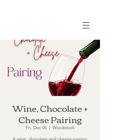
Wine, Chocolate +
Cheese Pairing
Fri, Dec 05
  |  
Woodstock
A wine, chocolate and cheese pairing.