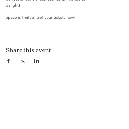
delight!
Space is limited. Get your tickets now!
Share this event
The Loft at Ethereal
140 Cass St
Woodstock, IL 60098
Courthouse Square
101 N Johnson St, 2S
Woodstock, IL 60098