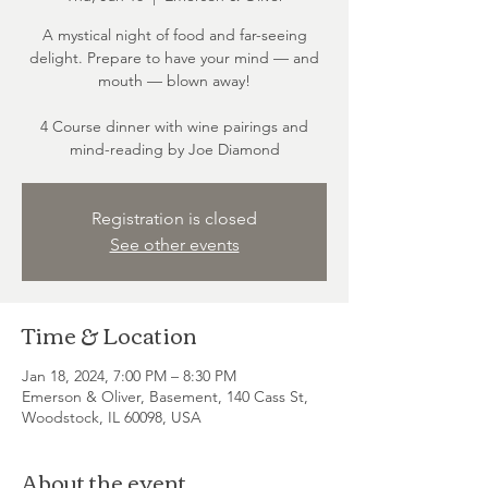
A mystical night of food and far-seeing
delight. Prepare to have your mind — and
mouth — blown away!
4 Course dinner with wine pairings and
mind-reading by Joe Diamond
Registration is closed
See other events
Time & Location
Jan 18, 2024, 7:00 PM – 8:30 PM
Emerson & Oliver, Basement, 140 Cass St,
Woodstock, IL 60098, USA
About the event