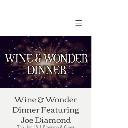
Wine & Wonder
Dinner Featuring
Joe Diamond
Thu, Jan 18
  |  
Emerson & Oliver