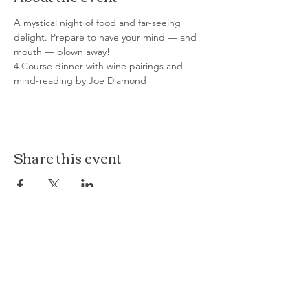
A mystical night of food and far-seeing 
delight. Prepare to have your mind — and 
mouth — blown away!
4 Course dinner with wine pairings and 
mind-reading by Joe Diamond
Share this event
The Loft at Ethereal
140 Cass St
Woodstock, IL 60098
Courthouse Square