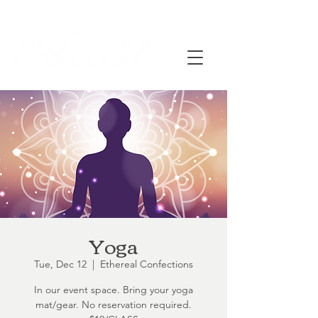
Yoga
Tue, Dec 12
  |  
Ethereal Confections
In our event space. Bring your yoga
mat/gear. No reservation required.