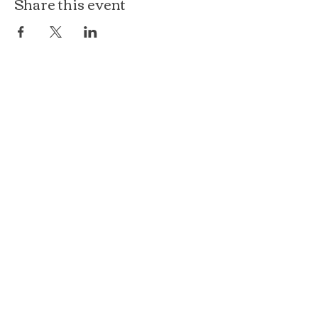
Share this event
The Loft at Ethereal
140 Cass St
Woodstock, IL 60098
Courthouse Square
101 N Johnson St, 2S
Woodstock, IL 60098
815.575.8422
events@etherealconfections.com
© 2025 by Ethereal Confections