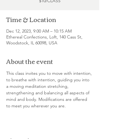
$10/CLASS
Time & Location
Dec 12, 2023, 9:00 AM – 10:15 AM
Ethereal Confections, Loft, 140 Cass St,
Woodstock, IL 60098, USA
About the event
This class invites you to move with intention, 
to breathe with intention, guiding you into 
a moving meditation stretching, 
strengthening and balancing all aspects of 
mind and body. Modifications are offered 
to meet you wherever you are.