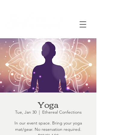
Yoga
Tue, Jan 30
  |  
Ethereal Confections
In our event space. Bring your yoga
mat/gear. No reservation required.