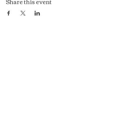
Share this event
The Loft at Ethereal
140 Cass St
Woodstock, IL 60098
Courthouse Square
101 N Johnson St, 2S
Woodstock, IL 60098
815.575.8422
events@etherealconfections.com
© 2025 by Ethereal Confections