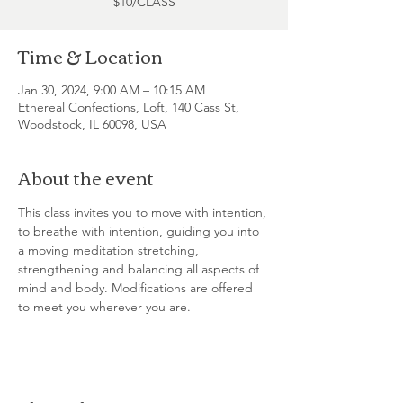
$10/CLASS
Time & Location
Jan 30, 2024, 9:00 AM – 10:15 AM
Ethereal Confections, Loft, 140 Cass St,
Woodstock, IL 60098, USA
About the event
This class invites you to move with intention, 
to breathe with intention, guiding you into 
a moving meditation stretching, 
strengthening and balancing all aspects of 
mind and body. Modifications are offered 
to meet you wherever you are.